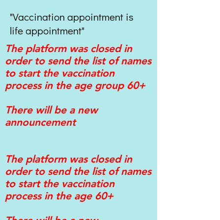
"Vaccination appointment is
life appointment"
The platform was closed in
order to send the list of names
to start the vaccination
process in the age group 60+
There will be a new
announcement
The platform was closed in
order to send the list of names
to start the vaccination
process in the age 60+