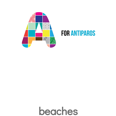
Courses
beaches