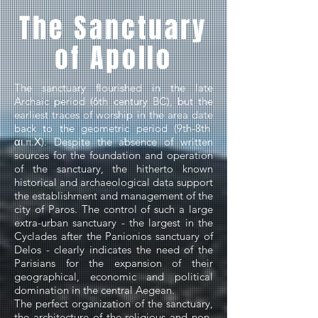
The Sanctuary
of Apollo
The sanctuary flourished in the late
Archaic period (6th century BC), but the
earliest traces of worship in the area date
back to the geometric period (9th-8th
αι.π.Χ). Despite the absence of written
sources for the foundation and operation
of the sanctuary, the hitherto known
historical and archaeological data support
the establishment and management of the
city of Paros. The control of such a large
extra-urban sanctuary - the largest in the
Cyclades after the Panionios sanctuary of
Delos - clearly indicates the need of the
Parisians for the expansion of their
geographical, economic and political
domination in the central Aegean.
The perfect organization of the sanctuary,
the architecture of the religious and non-