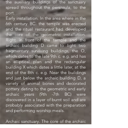
the auxiliary buildings of the sanctuary
spread throughout the peninsula, to the
port.
Early installation. In the area where in the
6th century BC. the temple was erected
and the ritual restaurant had developed
the core of the geometric installation.
Right in front of the temple and the
archaic building D came to light two
fragmentary surviving buildings, the O,
which dates to the late 9th c. e.g. and has
an elliptical plan and the rectangular
building X which dates a little later, at the
end of the 8th c. e.g. Near the buildings
and just below the archaic building D, a
variety of animal bones and decorated
pottery dating to the geometric and early
archaic years (9th -7th BC) were
discovered in a layer of burnt soil and are
probably associated with the preparation
and performing worship meals.
Archaic sanctuary. The core of the archaic
sanctuary was the Mosque that developed