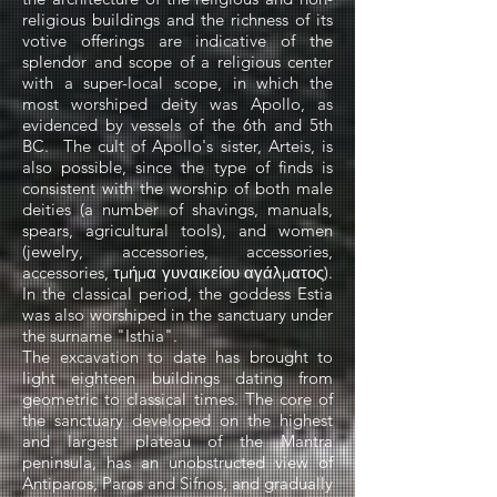
religious buildings and the richness of its
votive offerings are indicative of the
splendor and scope of a religious center
with a super-local scope, in which the
most worshiped deity was Apollo, as
evidenced by vessels of the 6th and 5th
BC.
The cult of Apollo's sister, Arteis, is
also possible, since the type of finds is
consistent with the worship of both male
deities (a number of shavings, manuals,
spears, agricultural tools), and women
(jewelry, accessories, accessories,
accessories, τµήµα γυναικείου αγάλµατος).
In the classical period, the goddess Estia
was also worshiped in the sanctuary under
the surname "Isthia".
The excavation to date has brought to
light eighteen buildings dating from
geometric to classical times. The core of
the sanctuary developed on the highest
and largest plateau of the Mantra
peninsula, has an unobstructed view of
Antiparos, Paros and Sifnos, and gradually