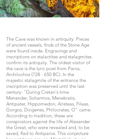
The Cave was known in antiquity. Pieces
of ancient vessels, finds of the Stone Age
were found inside. Engravings and
inscriptions on stalactites and stalagmites
confirm its antiquity. The oldest visitor of
the cave is the lyric poet from Paros,
Archilochos (728 - 650 BC). In the
majestic stalagmite of the entrance the
inscription was preserved until the last
century: "During Cretan's time
Menander, Soharmos, Menekratis,
Antipater, Hippomedon, Aristeas, Fileas,
Gorgos, Diogenes, Philocrates, O" came.
According to tradition, these are
conspirators against the life of Alexander
the Great, who were revealed and, to be
saved, fled to Antiparos. This conjecture