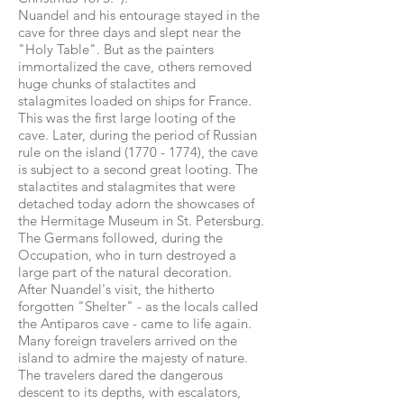
Nuandel and his entourage stayed in the
cave for three days and slept near the
"Holy Table". But as the painters
immortalized the cave, others removed
huge chunks of stalactites and
stalagmites loaded on ships for France.
This was the first large looting of the
cave. Later, during the period of Russian
rule on the island
(1770 - 1774)
, the cave
is subject to a second great looting. The
stalactites and stalagmites that were
detached today adorn the showcases of
the Hermitage Museum in St. Petersburg.
The Germans followed, during the
Occupation, who in turn destroyed a
large part of the natural decoration.
After Nuandel's visit, the hitherto
forgotten "Shelter" - as the locals called
the Antiparos cave - came to life again.
Many foreign travelers arrived on the
island to admire the majesty of nature.
The travelers dared the dangerous
descent to its depths, with escalators,