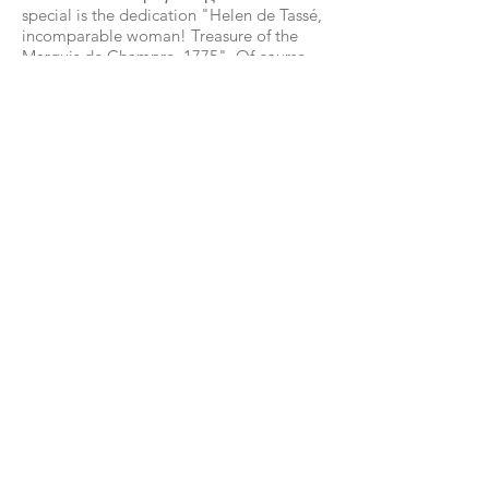
special is the dedication "Helen de Tassé,
incomparable woman! Treasure of the
Marquis de Champre, 1775". Of course,
any human intervention is now
prohibited.
The systematic exploration, mapping and
study of the tourist route was carried out
in 1979 by the famous speleologist Anna
Petrocheilou, who christened the various
areas of the cave.
The cave was known in antiquity, as
evidenced by archaeological finds from
the Stone Age and the inscriptions /
inscriptions inside.
According to tradition, the conspirators
against the life of Alexander the Great
found a hiding place in the cave, when
they were revealed.
Among the inscriptions that are
engraved, King Otto and Nuandel
himself stand out ("Here Christ
celebrated the midnight of Christmas
1673").