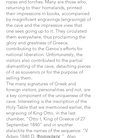
ropes and torches. Many are those who,
returning to their homelands, printed
their impressions in books, accompanied
by magnificent engravings (engravings) of
the cave and the impressive view that
one sees going up to it. They circulated
them everywhere, thus proclaiming the
glory and greatness of Greece,
contributing to the Genos's efforts for
national liberation. Unfortunately, the
visitors also contributed to the partial
dismantling of the cave, detaching pieces
of it as souvenirs or for the purpose of
selling them.
The many signatures of Greek and
foreign visitors, personalities and not, are
a key component of the uniqueness of the
cave. Interesting is the inscription of the
Holy Table that we mentioned earlier, the
engraving of King Otto, in the last
chamber, "Otto I, King of Greece of 27
September 1840" and in another
stalactite the names of the sequence: "V.
Adam 1840 D. Φραγκάκης ". Also