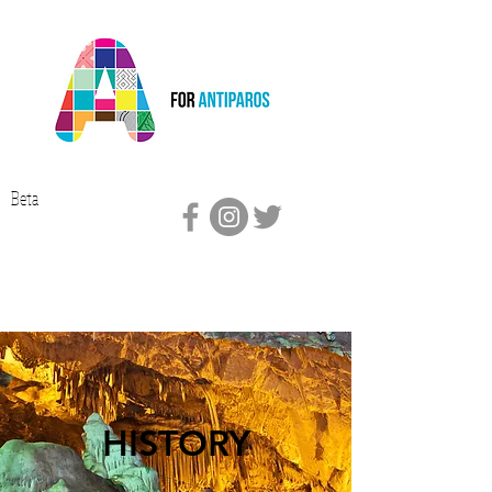
Beta
HISTORY