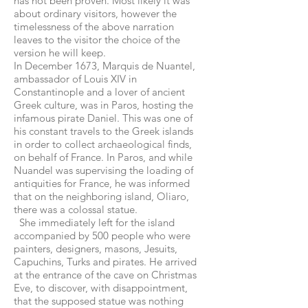
has not been proven. Most likely it was
about ordinary visitors, however the
timelessness of the above narration
leaves to the visitor the choice of the
version he will keep.
In December 1673, Marquis de Nuantel,
ambassador of Louis XIV in
Constantinople and a lover of ancient
Greek culture, was in Paros, hosting the
infamous pirate Daniel. This was one of
his constant travels to the Greek islands
in order to collect archaeological finds,
on behalf of France. In Paros, and while
Nuandel was supervising the loading of
antiquities for France, he was informed
that on the neighboring island, Oliaro,
there was a colossal statue.
She immediately left for the island
accompanied by 500 people who were
painters, designers, masons, Jesuits,
Capuchins, Turks and pirates. He arrived
at the entrance of the cave on Christmas
Eve, to discover, with disappointment,
that the supposed statue was nothing