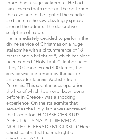
more than a huge stalagmite. He had
him lowered with ropes at the bottom of
the cave and in the light of the candles
and lanterns he saw dazzlingly spread
around the admirer the decorative
sculpture of nature.
He immediately decided to perform the
divine service of Christmas on a huge
stalagmite with a circumference of 18
meters and a height of 8, which has since
been named "Holy Table". In the space
lit by 100 candles and 400 lamps, the
service was performed by the pastor
ambassador Ioannis Vaptistis from
Peronnis. This spontaneous operation -
the like of which had never been done
before in Greece - was a shocking
experience. On the stalagmite that
served as the Holy Table was engraved
the inscription: HIC IPSE CHRISTUS
ADFUIT RJUS NATALI DIE MEDIA
NOCTE CELEBRATO MDCLXXIII ("Here
Christ celebrated the midnight of
Christmas 1673.").