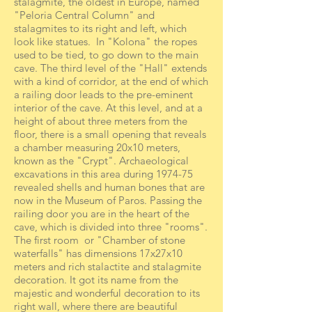
stalagmite, the oldest in Europe, named
"Peloria Central Column" and
stalagmites to its right and left, which
look like statues. In "Kolona" the ropes
used to be tied, to go down to the main
cave. The third level of the "Hall" extends
with a kind of corridor, at the end of which
a railing door leads to the pre-eminent
interior of the cave. At this level, and at a
height of about three meters from the
floor, there is a small opening that reveals
a chamber measuring 20x10 meters,
known as the "Crypt". Archaeological
excavations in this area during 1974-75
revealed shells and human bones that are
now in the Museum of Paros. Passing the
railing door you are in the heart of the
cave, which is divided into three "rooms".
The first room or "Chamber of stone
waterfalls" has dimensions 17x27x10
meters and rich stalactite and stalagmite
decoration. It got its name from the
majestic and wonderful decoration to its
right wall, where there are beautiful