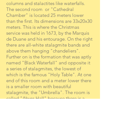
columns and stalactites like waterfalls.
The second room or "Cathedral
Chamber" is located 25 meters lower
than the first. Its dimensions are 33x20x30
meters. This is where the Christmas
service was held in 1673, by the Marquis
de Duane and his entourage. On the right
there are all-white stalagmite bands and
above them hanging "chandeliers".
Further on is the formation that was aptly
named "Black Waterfall" and opposite it
a series of stalagmites, the lowest of
which is the famous "Holy Table". At one
end of this room and a meter lower there
is a smaller room with beautiful
stalagmite, the "Umbrella". The room is
called "Abyss Hall" because there is a
hole two meters in diameter and about 7-
8 meters deep.
The third room, located on the lower
level, is called the "Basilica", because of
the visit of King Otto and Queen Amalia
and the inscription they carved there. Its
dimensions are 27x50x20 meters. It does