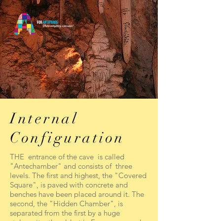
Internal
Configuration
THE entrance of the cave is called
"Antechamber" and consists of three
levels. The first and highest, the "Covered
Square", is paved with concrete and
benches have been placed around it. The
second, the "Hidden Chamber", is
separated from the first by a huge